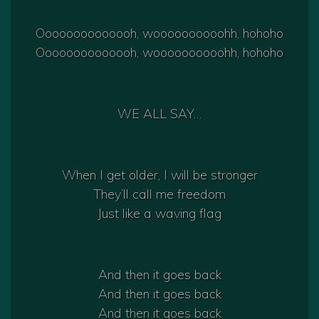
Oooooooooooooh, woooooooooohh, hohoho
Oooooooooooooh, woooooooooohh, hohoho
WE ALL SAY…
When I get older, I will be stronger
They’ll call me freedom
Just like a waving flag
And then it goes back
And then it goes back
And then it goes back