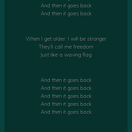
And then it goes back
And then it goes back
When I get older, I will be stronger
They’ll call me freedom
Just like a waving flag
And then it goes back
And then it goes back
And then it goes back
And then it goes back
And then it goes back