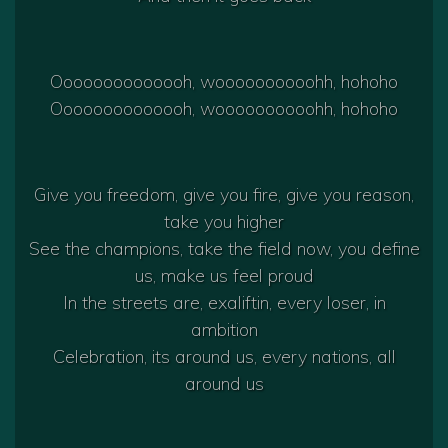
Oooooooooooooh, woooooooooohh, hohoho
Oooooooooooooh, woooooooooohh, hohoho
Give you freedom, give you fire, give you reason,
take you higher
See the champions, take the field now, you define
us, make us feel proud
In the streets are, exaliftin, every loser, in
ambition
Celebration, its around us, every nations, all
around us