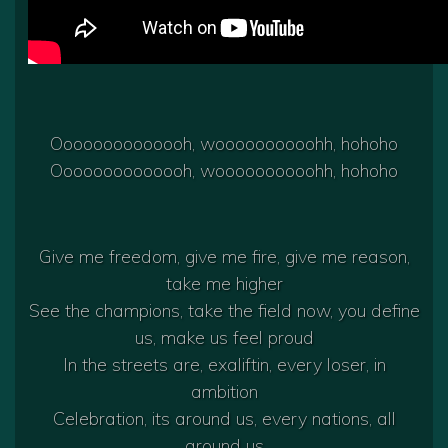
Oooooooooooooh, woooooooooohh, hohoho
Oooooooooooooh, woooooooooohh, hohoho
Give me freedom, give me fire, give me reason,
take me higher
See the champions, take the field now, you define
us, make us feel proud
In the streets are, exaliftin, every loser, in
ambition
Celebration, its around us, every nations, all
around us