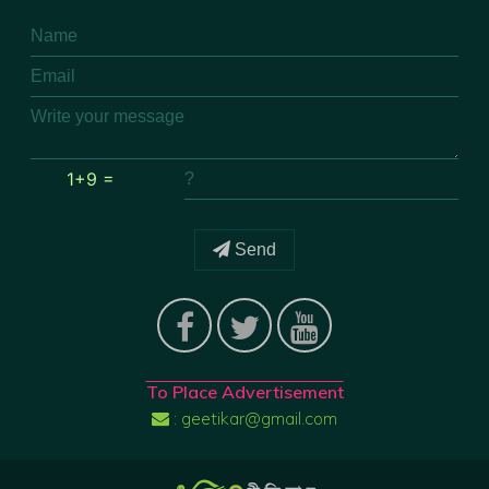
1+9 =
Send
To Place Advertisement
: geetikar@gmail.com