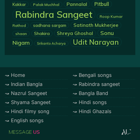
Pannalal
Pitbull
Kakkar
Palak Muchhal
Rabindra Sangeet
Roop Kumar
Satinath Mukherjee
sadhana sargam
Rathod
Sonu
Shreya Ghoshal
Shakira
shaan
Udit Narayan
Nigam
Srikanto Acharya
Home
Bengali songs
Indian Bangla
Rabindra sangeet
Nazrul Sangeet
Bangla Band
Shyama Sangeet
Hindi songs
Hindi filmy song
Hindi Ghazals
English songs
MESSAGE
US