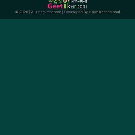
© 2026 | All rights reserved |
Developed By : Ram Krishna paul