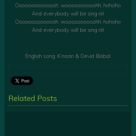
Oooooooooooooh, woooooooooohh, hohoho
And everybody will be sing nit
Oooooooooooooh, woooooooooohh, hohoho
And everybody will be sing nit
English song, K’naan & Devid Bisbal
Related Posts