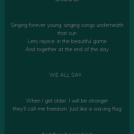
Singing forever young, singing songs underneath
that sun
Lets rejoice, in the beautiful game
And together at the end of the day
WE ALL SAY…
When I get older, I will be stronger
they’ll call me freedom, Just like a waving flag