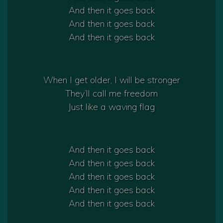
And then it goes back
And then it goes back
And then it goes back
When I get older, I will be stronger
They’ll call me freedom
Just like a waving flag
And then it goes back
And then it goes back
And then it goes back
And then it goes back
And then it goes back