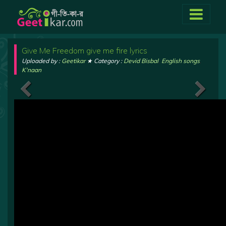
Give Me Freedom give me fire lyrics
Uploaded by :
Geetikar
★ Category :
Devid Bisbal
,
English songs
,
K'naan