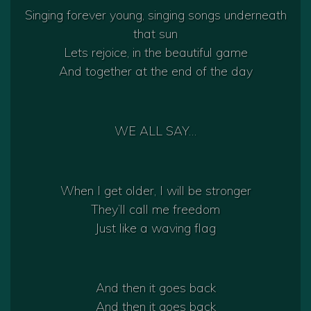
Singing forever young, singing songs underneath
that sun
Lets rejoice, in the beautiful game
And together at the end of the day
WE ALL SAY…
When I get older, I will be stronger
They’ll call me freedom
Just like a waving flag
And then it goes back
And then it goes back