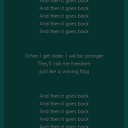
And then it goes back
And then it goes back
And then it goes back
And then it goes back
And then it goes back
When I get older, I will be stronger
They’ll call me freedom
Just like a waving flag
And then it goes back
And then it goes back
And then it goes back
And then it goes back
And then it goes back