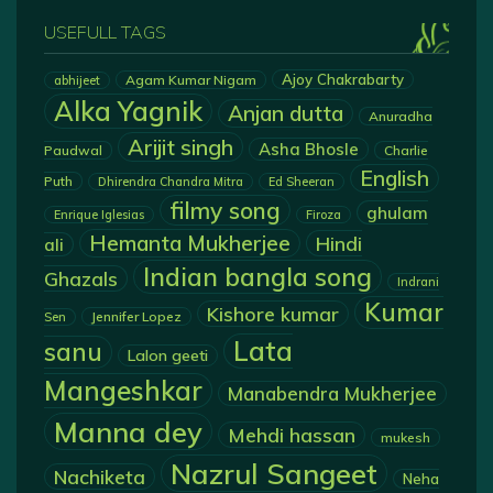
USEFULL TAGS
Ajoy Chakrabarty
Agam Kumar Nigam
abhijeet
Alka Yagnik
Anjan dutta
Anuradha
Arijit singh
Asha Bhosle
Paudwal
Charlie
English
Puth
Dhirendra Chandra Mitra
Ed Sheeran
filmy song
ghulam
Enrique Iglesias
Firoza
Hemanta Mukherjee
Hindi
ali
Indian bangla song
Ghazals
Indrani
Kumar
Kishore kumar
Jennifer Lopez
Sen
Lata
sanu
Lalon geeti
Mangeshkar
Manabendra Mukherjee
Manna dey
Mehdi hassan
mukesh
Nazrul Sangeet
Nachiketa
Neha