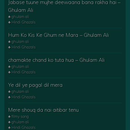
Jabase tuune mujhe deewaana bana rakha hai –
Ghulam Ali
♣ ghulam ali
♣ Hindi Ghazals
Hum Ko Kis Ke Ghum ne Mara – Ghulam Ali
♣ ghulam ali
♣ Hindi Ghazals
chamakte chand ko tuta hua – Ghulam Ali
♣ ghulam ali
♣ Hindi Ghazals
Ye dil ye pagal dil mera
♣ ghulam ali
♣ Hindi Ghazals
Mere shouq da nai aitibar tenu
♣ filmy song
♣ ghulam ali
♣ Hindi Ghazals