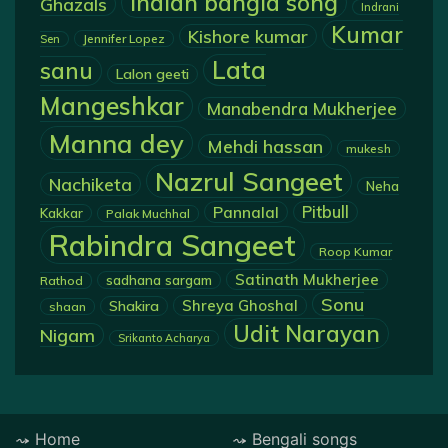
Indian bangla song
Ghazals
Indrani
Kumar
Kishore kumar
Jennifer Lopez
Sen
Lata
sanu
Lalon geeti
Mangeshkar
Manabendra Mukherjee
Manna dey
Mehdi hassan
mukesh
Nazrul Sangeet
Nachiketa
Neha
Pannalal
Pitbull
Kakkar
Palak Muchhal
Rabindra Sangeet
Roop Kumar
Satinath Mukherjee
sadhana sargam
Rathod
Sonu
Shreya Ghoshal
Shakira
shaan
Udit Narayan
Nigam
Srikanto Acharya
Home
Bengali songs