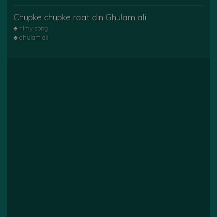
Chupke chupke raat din Ghulam ali
♣ filmy song
♣ ghulam ali