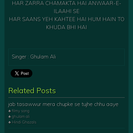
HAR ZARRA CHAMAKTA HAI ANWAAR-E-
ILAAHI SE
HAR SAANS YEH KAHTEE HAI HUM HAIN TO
KHUDA BHI HAI
Singer : Ghulam Ali
Related Posts
jab tasawwur mera chupke se tujhe chhu aaye
♣ filmy song
♣ ghulam ali
♣ Hindi Ghazals