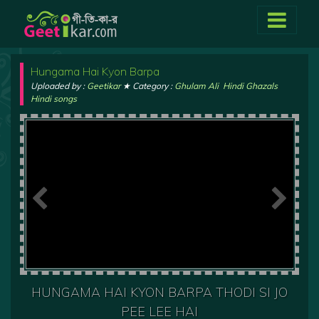
Hungama Hai Kyon Barpa
Uploaded by :
Geetikar
★ Category :
Ghulam Ali
,
Hindi Ghazals
,
Hindi songs
HUNGAMA HAI KYON BARPA THODI SI JO
PEE LEE HAI