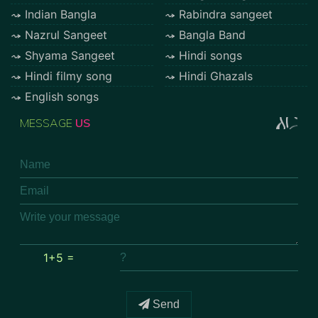
Indian Bangla
Rabindra sangeet
Nazrul Sangeet
Bangla Band
Shyama Sangeet
Hindi songs
Hindi filmy song
Hindi Ghazals
English songs
MESSAGE
US
1+5 =
Send