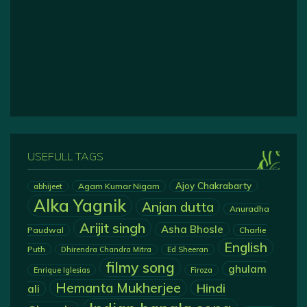
USEFULL TAGS
Ajoy Chakrabarty
Agam Kumar Nigam
abhijeet
Alka Yagnik
Anjan dutta
Anuradha
Arijit singh
Asha Bhosle
Paudwal
Charlie
English
Puth
Dhirendra Chandra Mitra
Ed Sheeran
filmy song
ghulam
Enrique Iglesias
Firoza
Hemanta Mukherjee
Hindi
ali