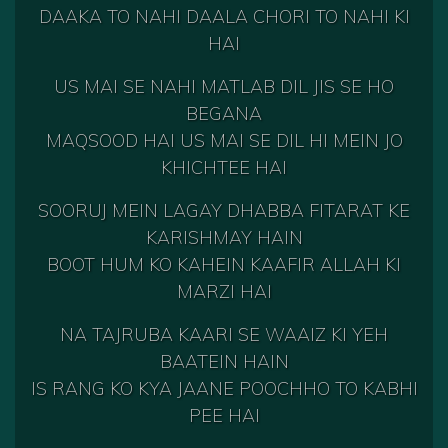
DAAKA TO NAHI DAALA CHORI TO NAHI KI
HAI
US MAI SE NAHI MATLAB DIL JIS SE HO
BEGANA
MAQSOOD HAI US MAI SE DIL HI MEIN JO
KHICHTEE HAI
SOORUJ MEIN LAGAY DHABBA FITARAT KE
KARISHMAY HAIN
BOOT HUM KO KAHEIN KAAFIR ALLAH KI
MARZI HAI
NA TAJRUBA KAARI SE WAAIZ KI YEH
BAATEIN HAIN
IS RANG KO KYA JAANE POOCHHO TO KABHI
PEE HAI