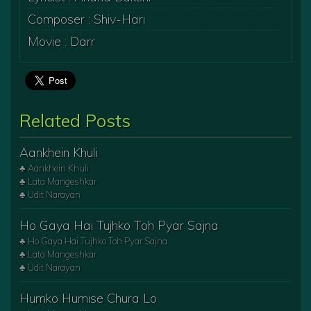
Composer : Shiv-Hari
Movie : Darr
Related Posts
Aankhein Khuli
♣ Aankhein Khuli
♣ Lata Mangeshkar
♣ Udit Narayan
Ho Gaya Hai Tujhko Toh Pyar Sajna
♣ Ho Gaya Hai Tujhko Toh Pyar Sajna
♣ Lata Mangeshkar
♣ Udit Narayan
Humko Humise Chura Lo