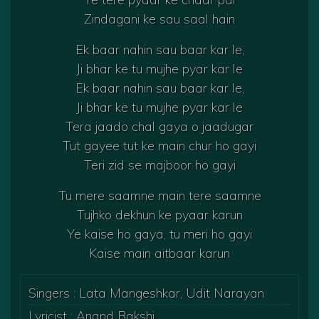
Zindagani ke sau saal hain
Ek baar nahin sau baar kar le,
Ji bhar ke tu mujhe pyar kar le
Ek baar nahin sau baar kar le,
Ji bhar ke tu mujhe pyar kar le
Tera jaado chal gaya o jaadugar
Tut gayee tut ke main chur ho gayi
Teri zid se majboor ho gayi
Tu mere saamne main tere saamne
Tujhko dekhun ke pyaar karun
Ye kaise ho gaya, tu meri ho gayi
Kaise main aitbaar karun
Singers : Lata Mangeshkar, Udit Narayan
Lyricist : Anand Bakshi