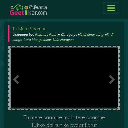
Tu Mere Saamne
Uploaded by :
Rajmoni Paul
★ Category :
Hindi filmy song
,
Hindi
songs
,
Lata Mangeshkar
,
Udit Narayan
Tu mere saamne main tere saamne
Tujhko dekhun ke pyaar karun