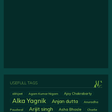
USEFULL TAGS
Ajoy Chakrabarty
Agam Kumar Nigam
abhijeet
Alka Yagnik
Anjan dutta
Anuradha
Arijit singh
Asha Bhosle
Paudwal
Charlie