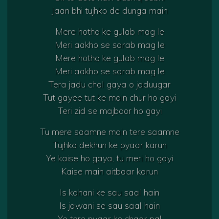
Jaan bhi tujhko de dunga main
Mere hotho ke gulab mag le
Meri aakho se sarab mag le
Mere hotho ke gulab mag le
Meri aakho se sarab mag le
Tera jadu chal gaya o jaduugar
Tut gayee tut ke main chur ho gayi
Teri zid se majboor ho gayi
Tu mere saamne main tere saamne
Tujhko dekhun ke pyaar karun
Ye kaise ho gaya, tu meri ho gayi
Kaise main aitbaar karun
Is kahani ke sau saal hain
Is jawani se sau saal hain
Ye tere pyaar ke chaar pal