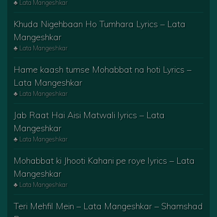
♣ Lata Mangeshkar
Khuda Nigehbaan Ho Tumhara Lyrics – Lata
Mangeshkar
♣ Lata Mangeshkar
Hame kaash tumse Mohabbat na hoti Lyrics –
Lata Mangeshkar
♣ Lata Mangeshkar
Jab Raat Hai Aisi Matwali lyrics – Lata
Mangeshkar
♣ Lata Mangeshkar
Mohabbat ki Jhooti Kahani pe roye lyrics – Lata
Mangeshkar
♣ Lata Mangeshkar
Teri Mehfil Mein – Lata Mangeshkar – Shamshad