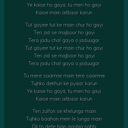
Ye kaise ho gaya, tu meri ho gayi
Kaise main aitbaar karun
Tut gayee tut ke main chur ho gayi
Teri zid se majboor ho gayi
Tera jadu chal gaya o jaduugar
Tut gayee tut ke main chur ho gayi
Teri zid se majboor ho gayi
Tera jadu chal gaya o jaduugar
Tu mere saamne main tere saamne
Tujhko dekhun ke pyaar karun
Ye kaise ho gaya, tu meri ho gayi
Kaise main aitbaar karun
Teri zulfon se khelunga main
Tujhko baahon mein le lunga main
Dil to dete hain aashiq sabhi