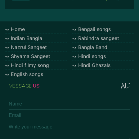
Home
Bengali songs
Indian Bangla
Rabindra sangeet
Nazrul Sangeet
Bangla Band
Shyama Sangeet
Hindi songs
Hindi filmy song
Hindi Ghazals
English songs
MESSAGE
US