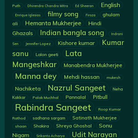
English
Puth
Dhirendra Chandra Mitra
Ed Sheeran
filmy song
ghulam
Enrique Iglesias
Firoza
Hemanta Mukherjee
Hindi
ali
Indian bangla song
Ghazals
Indrani
Kumar
Kishore kumar
Jennifer Lopez
Sen
Lata
sanu
Lalon geeti
Mangeshkar
Manabendra Mukherjee
Manna dey
Mehdi hassan
mukesh
Nazrul Sangeet
Nachiketa
Neha
Pannalal
Pitbull
Kakkar
Palak Muchhal
Rabindra Sangeet
Roop Kumar
Satinath Mukherjee
sadhana sargam
Rathod
Sonu
Shreya Ghoshal
Shakira
shaan
Udit Narayan
Nigam
Srikanto Acharya