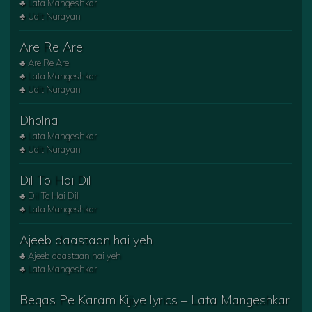
♣ Lata Mangeshkar
♣ Udit Narayan
Are Re Are
♣ Are Re Are
♣ Lata Mangeshkar
♣ Udit Narayan
Dholna
♣ Lata Mangeshkar
♣ Udit Narayan
Dil To Hai Dil
♣ Dil To Hai Dil
♣ Lata Mangeshkar
Ajeeb daastaan hai yeh
♣ Ajeeb daastaan hai yeh
♣ Lata Mangeshkar
Beqas Pe Karam Kijiye lyrics – Lata Mangeshkar