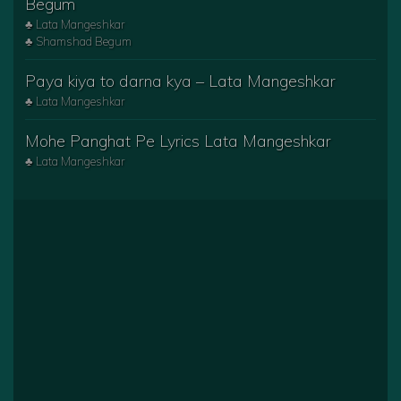
Begum
♣ Lata Mangeshkar
♣ Shamshad Begum
Paya kiya to darna kya – Lata Mangeshkar
♣ Lata Mangeshkar
Mohe Panghat Pe Lyrics Lata Mangeshkar
♣ Lata Mangeshkar