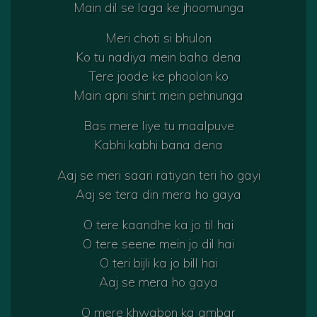
Main dil se laga ke jhoomunga
Meri choti si bhulon
Ko tu nadiya mein baha dena
Tere joode ke phoolon ko
Main apni shirt mein pehnunga
Bas mere liye tu maalpuve
Kabhi kabhi bana dena
Aaj se meri saari ratiyan teri ho gayi
Aaj se tera din mera ho gaya
O tere kaandhe ka jo til hai
O tere seene mein jo dil hai
O teri bijli ka jo bill hai
Aaj se mera ho gaya
O mere khwabon ka ambar