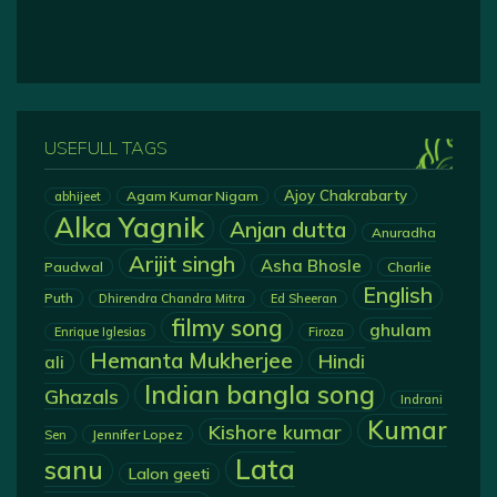
USEFULL TAGS
Ajoy Chakrabarty
Agam Kumar Nigam
abhijeet
Alka Yagnik
Anjan dutta
Anuradha
Arijit singh
Asha Bhosle
Paudwal
Charlie
English
Puth
Dhirendra Chandra Mitra
Ed Sheeran
filmy song
ghulam
Enrique Iglesias
Firoza
Hemanta Mukherjee
Hindi
ali
Indian bangla song
Ghazals
Indrani
Kumar
Kishore kumar
Jennifer Lopez
Sen
Lata
sanu
Lalon geeti