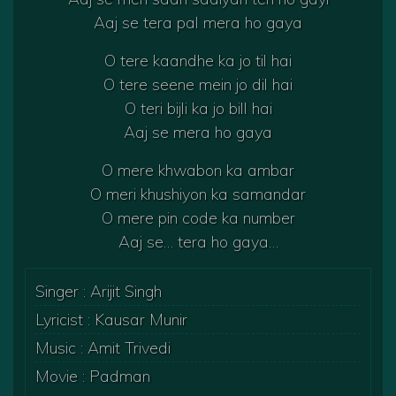
Aaj se tera pal mera ho gaya
O tere kaandhe ka jo til hai
O tere seene mein jo dil hai
O teri bijli ka jo bill hai
Aaj se mera ho gaya
O mere khwabon ka ambar
O meri khushiyon ka samandar
O mere pin code ka number
Aaj se… tera ho gaya…
Singer : Arijit Singh
Lyricist : Kausar Munir
Music : Amit Trivedi
Movie : Padman