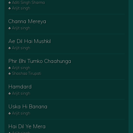
♣ Aditi Singh Sharma
♣ Arijit singh
Channa Mereya
♣ Arijit singh
Ae Dil Hai Mushkil
♣ Arijit singh
Phir Bhi Tumko Chaahunga
♣ Arijit singh
♣ Shashaa Tirupati
Hamdard
♣ Arijit singh
Uska Hi Banana
♣ Arijit singh
Hai Dil Ye Mera