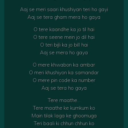
Aaj se meri saari khushiyan teri ho gayi
Aaj se tera gham mera ho gaya
O tere kaandhe ka jo til hai
O tere seene mein jo dil hai
O teri bijli ka jo bill hai
Aaj se mera ho gaya
O mere khwabon ka ambar
O meri khushiyon ka samandar
O mere pin code ka number
Aaj se tera ho gaya
Tere maathe…
Tere maathe ke kumkum ko
Main tilak laga ke ghoomuga
Teri baali ki chhun chhun ko