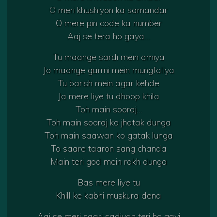
O meri khushiyon ka samandar
O mere pin code ka number
Aaj se tera ho gaya…
Tu maange sardi mein amiya
Jo maange garmi mein mungfaliya
Tu barish mein agar kehde
Ja mere liye tu dhoop khila
Toh main sooraj…
Toh main sooraj ko jhatak dunga
Toh main saawan ko gatak lunga
To saare taaron sang chanda
Main teri god mein rakh dunga
Bas mere liye tu
Khill ke kabhi muskura dena
Aaj se meri saari sadiyan teri ho gayi