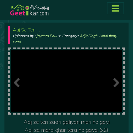
Aaj Se Teri …..
Uploaded by :
Jayanta Paul
★ Category :
Arijit Singh
,
Hindi filmy
song
Aaj se teri saari galiyan meri ho gayi
Aaj se mera ghar tera ho gaya (x2)