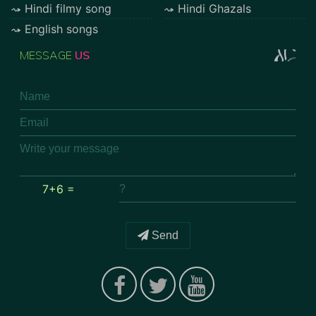
Hindi filmy song
Hindi Ghazals
English songs
MESSAGE
US
7+6 =
Send