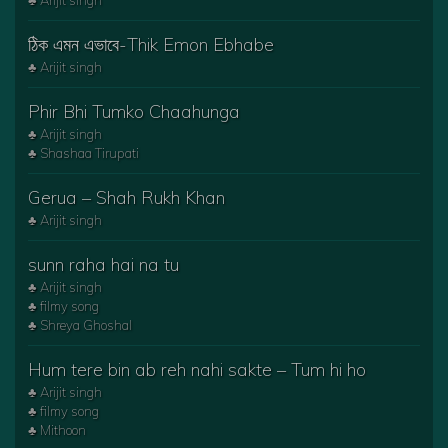
♣ Arijit singh
ঠিক এমন এভাবে-Thik Emon Ebhabe
♣ Arijit singh
Phir Bhi Tumko Chaahunga
♣ Arijit singh
♣ Shashaa Tirupati
Gerua – Shah Rukh Khan
♣ Arijit singh
sunn raha hai na tu
♣ Arijit singh
♣ filmy song
♣ Shreya Ghoshal
Hum tere bin ab reh nahi sakte – Tum hi ho
♣ Arijit singh
♣ filmy song
♣ Mithoon