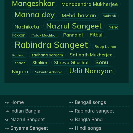
Mangeshkar
Manabendra Mukherjee
Manna dey
Mehdi hassan
mukesh
Nazrul Sangeet
Nachiketa
Neha
Pannalal
Pitbull
Kakkar
Palak Muchhal
Rabindra Sangeet
Roop Kumar
Satinath Mukherjee
sadhana sargam
Rathod
Sonu
Shreya Ghoshal
Shakira
shaan
Udit Narayan
Nigam
Srikanto Acharya
Home
Bengali songs
Indian Bangla
Rabindra sangeet
Nazrul Sangeet
Bangla Band
Shyama Sangeet
Hindi songs