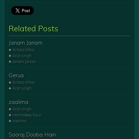
Related Posts
Janam Janam
♣ Antara Mitra
♣ Arijit singh
♣ Janam Janam
Gerua
♣ Antara Mitra
♣ Arijit singh
zaalima
♣ Arijit singh
♣ Harshdeep Kaur
♣ zaalima
Sooraj Dooba Hain