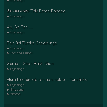
♣ Arijit singh
ঠিক এমন এভাবে-Thik Emon Ebhabe
♣ Arijit singh
Aaj Se Teri …..
♣ Arijit singh
Phir Bhi Tumko Chaahunga
♣ Arijit singh
♣ Shashaa Tirupati
Gerua – Shah Rukh Khan
♣ Arijit singh
Hum tere bin ab reh nahi sakte – Tum hi ho
♣ Arijit singh
♣ filmy song
♣ Mithoon