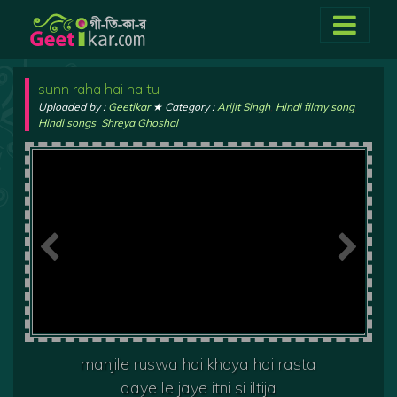
sunn raha hai na tu
Uploaded by :
Geetikar
★ Category :
Arijit Singh
,
Hindi filmy song
,
Hindi songs
,
Shreya Ghoshal
manjile ruswa hai khoya hai rasta
aaye le jaye itni si iltija