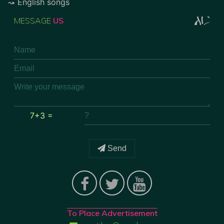
English songs
MESSAGE
US
7+3 =
Send
To Place Advertisement