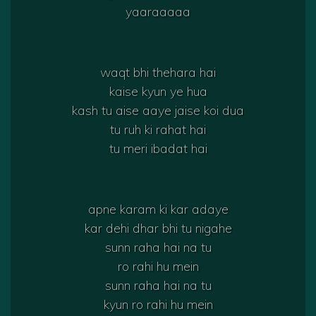
yaaraaaaa
waqt bhi thehara hai
kaise kyun ye hua
kash tu aise aaye jaise koi dua
tu ruh ki rahat hai
tu meri ibadat hai
apne karam ki kar adaye
kar dehi dhar bhi tu nigahe
sunn raha hai na tu
ro rahi hu mein
sunn raha hai na tu
kyun ro rahi hu mein