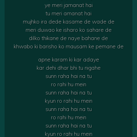
ye meri jamanat hai
tu meri amanat hai
mujhko ira dede kasame de wade de
meri duwao ke isharo ko sahare de
dilko thikane de naye bahane de
khwabo ki barisho ko mausam ke pemane de
apne karam ki kar adaye
kar dehi dhar bhi tu nigahe
sunn raha hai na tu
ro rahi hu mein
sunn raha hai na tu
kyun ro rahi hu mein
sunn raha hai na tu
ro rahi hu mein
sunn raha hai na tu
kyun ro rahi hu mein