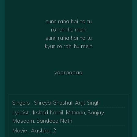
sunn raha hai na tu
ro rahi hu mein
sunn raha hai na tu
kyun ro rahi hu mein
yaaraaaaa
Singers : Shreya Ghoshal, Arijit Singh
Lyricist : Irshad Kamil, Mithoon, Sanjay
Masoom, Sandeep Nath
Movie : Aashiqui 2