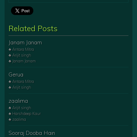
Related Posts
Janam Janam
♣ Antara Mitra
♣ Arijit singh
♣ Janam Janam
Gerua
♣ Antara Mitra
♣ Arijit singh
zaalima
♣ Arijit singh
♣ Harshdeep Kaur
♣ zaalima
Sooraj Dooba Hain