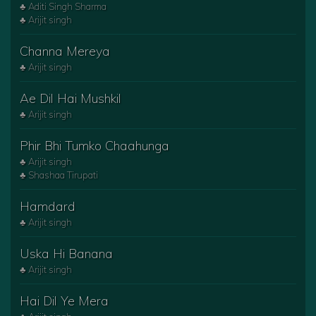
♣ Aditi Singh Sharma
♣ Arijit singh
Channa Mereya
♣ Arijit singh
Ae Dil Hai Mushkil
♣ Arijit singh
Phir Bhi Tumko Chaahunga
♣ Arijit singh
♣ Shashaa Tirupati
Hamdard
♣ Arijit singh
Uska Hi Banana
♣ Arijit singh
Hai Dil Ye Mera