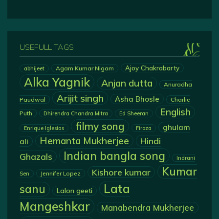
USEFULL TAGS
Ajoy Chakrabarty
Agam Kumar Nigam
abhijeet
Alka Yagnik
Anjan dutta
Anuradha
Arijit singh
Asha Bhosle
Paudwal
Charlie
English
Puth
Dhirendra Chandra Mitra
Ed Sheeran
filmy song
ghulam
Enrique Iglesias
Firoza
Hemanta Mukherjee
Hindi
ali
Indian bangla song
Ghazals
Indrani
Kumar
Kishore kumar
Jennifer Lopez
Sen
Lata
sanu
Lalon geeti
Mangeshkar
Manabendra Mukherjee