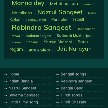
Manna dey
Mehdi hassan
mukesh
Nazrul Sangeet
Nachiketa
Neha
Pannalal
Pitbull
Kakkar
Palak Muchhal
Rabindra Sangeet
Roop Kumar
Satinath Mukherjee
sadhana sargam
Rathod
Sonu
Shreya Ghoshal
Shakira
shaan
Udit Narayan
Nigam
Srikanto Acharya
Home
Bengali songs
Indian Bangla
Rabindra sangeet
Nazrul Sangeet
Bangla Band
Shyama Sangeet
Hindi songs
Hindi filmy song
Hindi Ghazals