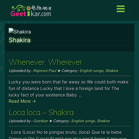
Shakira
Whenever, Wherever
Uploaded by :
Rajmoni Paul
★ Category :
English songs
,
Shakira
Lucky you were born that far away so We could both make
fun of distance Lucky that I love a foreign land for The
lucky fact of your existence Baby …
Read More →
Loca loca – Shakira
Uploaded by :
Geetikar
★ Category :
English songs
,
Shakira
Loca (Loca) No te pongas bruto, (loca) Que te la bebe
Dance or Die (Loca) El está por mi y por ti borro Y eso que