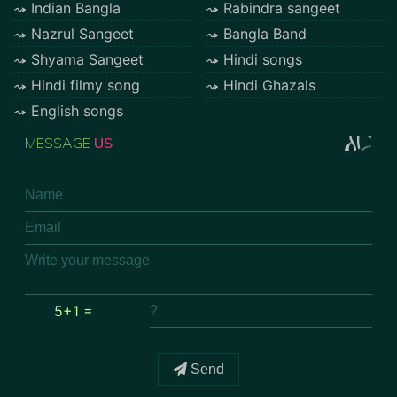
Indian Bangla
Rabindra sangeet
Nazrul Sangeet
Bangla Band
Shyama Sangeet
Hindi songs
Hindi filmy song
Hindi Ghazals
English songs
MESSAGE
US
5+1 =
Send