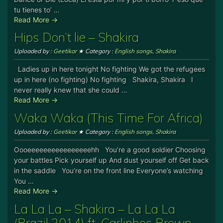
tu tienes to’ …
Read More →
Hips Don’t lie – Shakira
Uploaded by :
Geetikar
★ Category :
English songs
,
Shakira
Ladies up in here tonight No fighting We got the refugees
up in here (no fighting) No fighting Shakira, Shakira I
never really knew that she could …
Read More →
Waka Waka (This Time For Africa)
Uploaded by :
Geetikar
★ Category :
English songs
,
Shakira
Oooeeeeeeeeeeeeeeeehh You’re a good soldier Choosing
your battles Pick yourself up And dust yourself off Get back
in the saddle You’re on the front line Everyone’s watching
You …
Read More →
La La La – Shakira – La La La
(Brazil 2014) ft. Carlinhos Brown