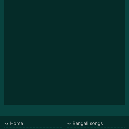
Home
Bengali songs