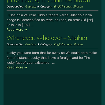
Uploaded by :
Geetikar
★ Category :
English songs
,
Shakira
Essa bola vai rolar Tudo é tapete verde Quando a bola
chega la Coração fica na rede, na rede, na rede Olá [2x]
La la la la [10x] …
Read More →
Whenever, Wherever – Shakira
Uploaded by :
Geetikar
★ Category :
English songs
,
Shakira
Lucky you were born that far away so We could both make
fun of distance Lucky that I love a foreign land for The
lucky fact of your existence …
Read More →