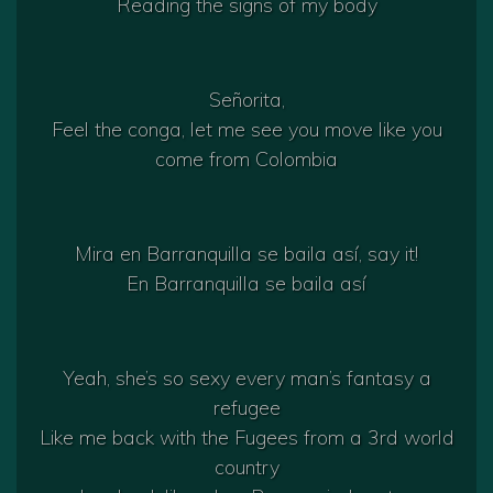
Reading the signs of my body
Señorita,
Feel the conga, let me see you move like you
come from Colombia
Mira en Barranquilla se baila así, say it!
En Barranquilla se baila así
Yeah, she’s so sexy every man’s fantasy a
refugee
Like me back with the Fugees from a 3rd world
country