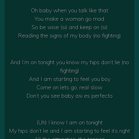
Oh baby when you talk like that
You make a woman go mad
So be wise (si) and keep on (si)
Reading the signs of my body (no fighting)
And I’m on tonight you know my hips don’t lie (no
fighting)
And I am starting to feel you boy
Come on lets go, real slow
Don’t you see baby asi es perfecto
(Uh) I know I am on tonight
My hips don’t lie and I am starting to feel it’s right