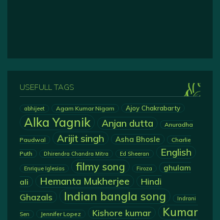
USEFULL TAGS
Ajoy Chakrabarty
Agam Kumar Nigam
abhijeet
Alka Yagnik
Anjan dutta
Anuradha
Arijit singh
Asha Bhosle
Paudwal
Charlie
English
Puth
Dhirendra Chandra Mitra
Ed Sheeran
filmy song
ghulam
Enrique Iglesias
Firoza
Hemanta Mukherjee
Hindi
ali
Indian bangla song
Ghazals
Indrani
Kumar
Kishore kumar
Jennifer Lopez
Sen