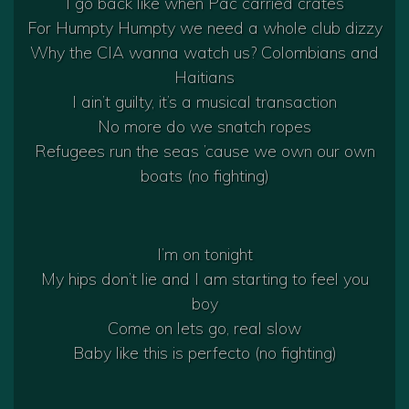
I go back like when Pac carried crates
For Humpty Humpty we need a whole club dizzy
Why the CIA wanna watch us? Colombians and
Haitians
I ain’t guilty, it’s a musical transaction
No more do we snatch ropes
Refugees run the seas ’cause we own our own
boats (no fighting)
I’m on tonight
My hips don’t lie and I am starting to feel you
boy
Come on lets go, real slow
Baby like this is perfecto (no fighting)