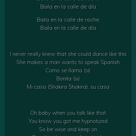
Baila en la calle de día
Baila en la calle de noche
Baila en la calle de día
I never really knew that she could dance like this
She makes a man wants to speak Spanish
Como se llama (si)
Bonita (si)
Mi casa (Shakira Shakira), su casa
Oh baby when you talk like that
You know you got me hypnotized
So be wise and keep on