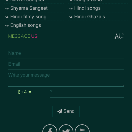
Shyama Sangeet
Hindi songs
Hindi filmy song
Hindi Ghazals
English songs
MESSAGE
US
6+4 =
Send