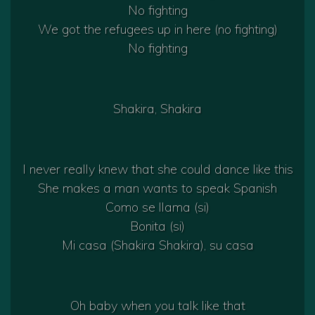
No fighting
We got the refugees up in here (no fighting)
No fighting
Shakira, Shakira
I never really knew that she could dance like this
She makes a man wants to speak Spanish
Como se llama (si)
Bonita (si)
Mi casa (Shakira Shakira), su casa
Oh baby when you talk like that