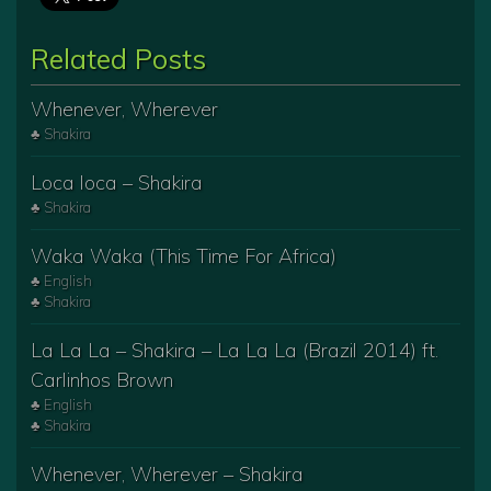
Related Posts
Whenever, Wherever
♣ Shakira
Loca loca – Shakira
♣ Shakira
Waka Waka (This Time For Africa)
♣ English
♣ Shakira
La La La – Shakira – La La La (Brazil 2014) ft.
Carlinhos Brown
♣ English
♣ Shakira
Whenever, Wherever – Shakira