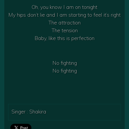
Oh, you know I am on tonight
My hips don’t lie and I am starting to feel it’s right
The attraction
The tension
Baby, like this is perfection
No fighting
No fighting
Singer : Shakira