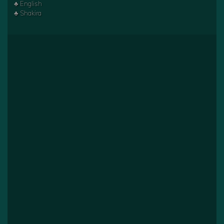
♣ English
♣ Shakira