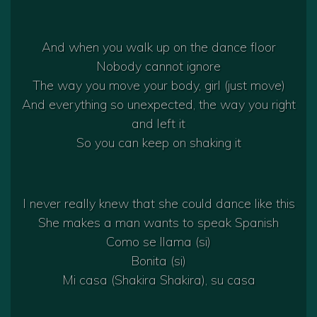
And when you walk up on the dance floor
Nobody cannot ignore
The way you move your body, girl (just move)
And everything so unexpected, the way you right
and left it
So you can keep on shaking it
I never really knew that she could dance like this
She makes a man wants to speak Spanish
Como se llama (si)
Bonita (si)
Mi casa (Shakira Shakira), su casa