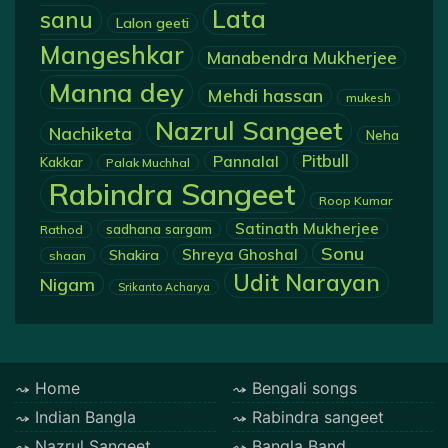
Lata
sanu
Lalon geeti
Mangeshkar
Manabendra Mukherjee
Manna dey
Mehdi hassan
mukesh
Nazrul Sangeet
Nachiketa
Neha
Pannalal
Pitbull
Kakkar
Palak Muchhal
Rabindra Sangeet
Roop Kumar
Satinath Mukherjee
sadhana sargam
Rathod
Sonu
Shreya Ghoshal
Shakira
shaan
Udit Narayan
Nigam
Srikanto Acharya
Home
Bengali songs
Indian Bangla
Rabindra sangeet
Nazrul Sangeet
Bangla Band