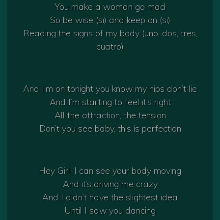
You make a woman go mad
So be wise (si) and keep on (si)
Reading the signs of my body (uno, dos, tres,
cuatro)
And I’m on tonight you know my hips don’t lie
And I’m starting to feel it’s right
All the attraction, the tension
Don’t you see baby, this is perfection
Hey Girl, I can see your body moving
And it’s driving me crazy
And I didn’t have the slightest idea
Until I saw you dancing