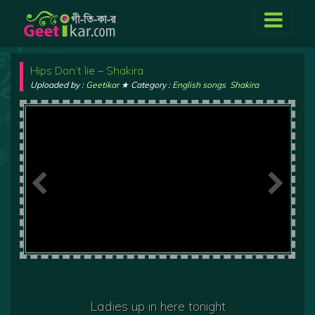
Hips Don’t lie – Shakira
Uploaded by :
Geetikar
★ Category :
English songs
,
Shakira
Ladies up in here tonight