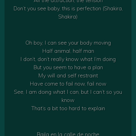
All the attraction, the tension
Don’t you see baby, this is perfection (Shakira,
Shakira)
Oh boy, I can see your body moving
Half animal, half man
I don’t, don’t really know what I’m doing
But you seem to have a plan
My will and self restraint
Have come to fail now, fail now
See, I am doing what I can, but I can’t so you
know
That’s a bit too hard to explain
Baila en la calle de noche